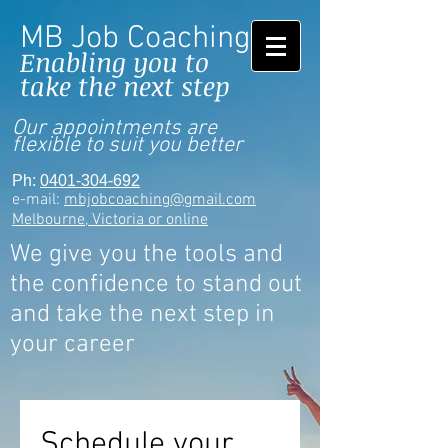
MB Job Coaching
Enabling you to
take the next step
Our appointments are
flexible to suit you better
Ph:
0401-304-692
e-mail:
mbjobcoaching@gmail.com
Melbourne, Victoria or online
We give you the tools and
the confidence to stand out
and take the next step in
your career
Schedule your