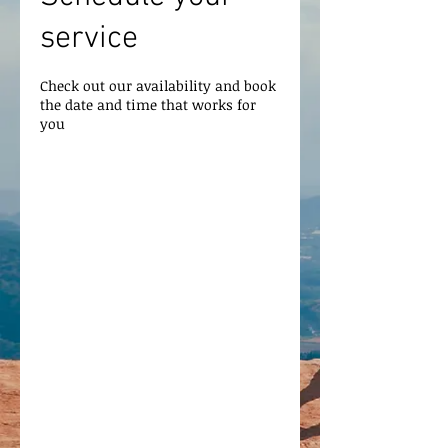
service
Check out our availability and book
the date and time that works for
you