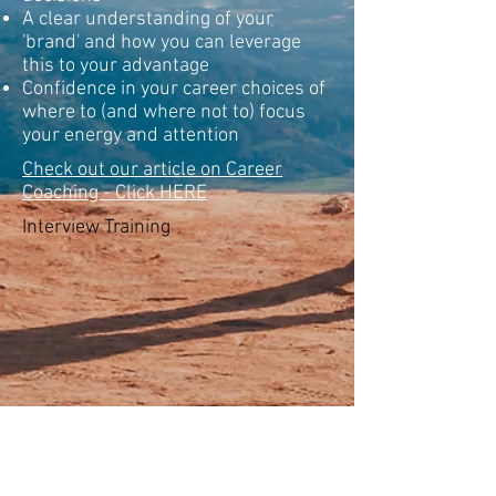
A clear understanding of your
'brand' and how you can leverage
this to your advantage
Confidence in your career choices of
where to (and where not to) focus
your energy and attention
Check out our article on Career
Coaching - Click HERE
Interview Training