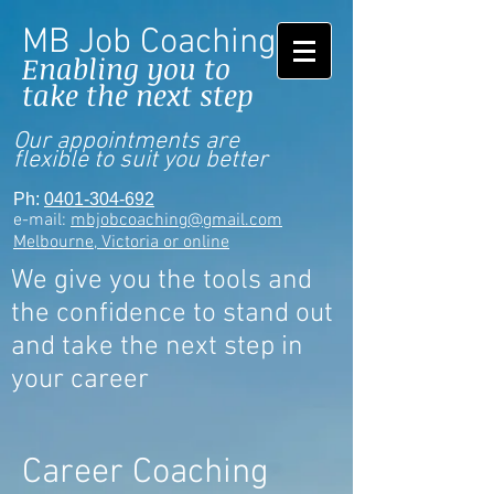
MB Job Coaching
Enabling you to
take the next step
Our appointments are
flexible to suit you better
Ph:
0401-304-692
e-mail:
mbjobcoaching@gmail.com
Melbourne, Victoria or online
We give you the tools and
the confidence to stand out
and take the next step in
your career
Career Coaching