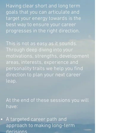
Having clear short and long term
goals that you can articulate and
target your energy towards is the
best way to ensure your career
progresses in the right direction.
This is not as easy as it sounds.
Through deep diving into your
motivations, strengths, development
areas, interests, experience and
personality traits we help you find
direction to plan your next career
leap.
At the end of these sessions you will
have:
A targeted career path and
approach to making long-term
decisions