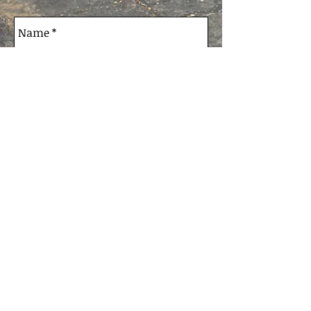
Send
© 2020 MB Job Coaching - ABN:
36406184228