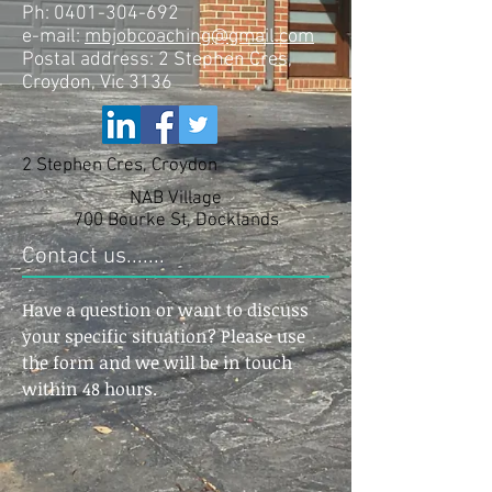
Ph:
0401-304-692
e-mail:
mbjobcoaching@gmail.com
Postal address: 2 Stephen Cres,
Croydon, Vic 3136
2 Stephen Cres, Croydon
NAB Village
700 Bourke St, Docklands
Contact us.......
Have a question or want to discuss
your specific situation? Please use
the form and we will be in touch
within 48 hours.