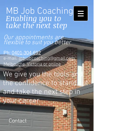
MB Job Coaching
Enabling you to
take the next step
Our appointments are
flexible to suit you better
Ph:
0401-304-692
e-mail:
mbjobcoaching@gmail.com
Melbourne, Victoria or online
We give you the tools and
the confidence to stand out
and take the next step in
your career
Contact